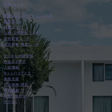
学部・コース
国際社会学部
英語コミュニケーションコース
国際コース
経営コース
心理・人間文化コース
学校教育コース
幼児教育・保育コース
デジタル共創学部
デジタル共創学部
特色ある学び
入試情報
キャンパスライフ
進路支援
社会連携・研究
資料請求
お問い合わせ
アクセス