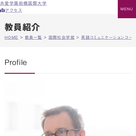
共愛学園前橋国際大学
アクセス
教員紹介
HOME
>
教員一覧
>
国際社会学部
>
英語コミュニケーションコー
Profile