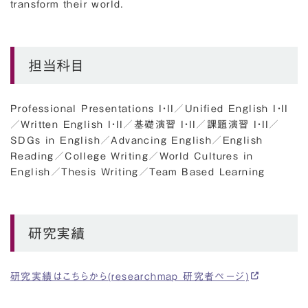
transform their world.
担当科目
Professional Presentations I・II
／
Unified English I・II
／
Written English I・II
／
基礎演習 I・II
／
課題演習 I・II
／
SDGs in English
／
Advancing English
／
English
Reading
／
College Writing
／
World Cultures in
English
／
Thesis Writing
／
Team Based Learning
研究実績
研究実績はこちらから(researchmap 研究者ページ)