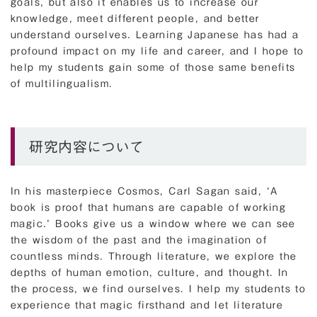
goals, but also it enables us to increase our
knowledge, meet different people, and better
understand ourselves. Learning Japanese has had a
profound impact on my life and career, and I hope to
help my students gain some of those same benefits
of multilingualism.
研究内容について
In his masterpiece Cosmos, Carl Sagan said, ‘A
book is proof that humans are capable of working
magic.’ Books give us a window where we can see
the wisdom of the past and the imagination of
countless minds. Through literature, we explore the
depths of human emotion, culture, and thought. In
the process, we find ourselves. I help my students to
experience that magic firsthand and let literature