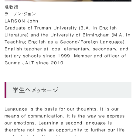
准教授
ラーソン・ジョン
LARSON John
Graduate of Truman University (B.A. in English
Literature) and the University of Birmingham (M.A. in
Teaching English as a Second/Foreign Language).
English teacher at local elementary, secondary, and
tertiary schools since 1999. Member and officer of
Gunma JALT since 2010.
学生へメッセージ
Language is the basis for our thoughts. It is our
means of communication. It is the way we express
our emotions. Learning a second language is
therefore not only an opportunity to further our life