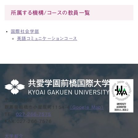
所属する機構/コースの教員一覧
国際社会学部
英語コミュニケーションコース
〒379-2192
群馬県前橋市小屋原町1154-4
（Google Map）
TEL.
027-266-7575
FAX.027-266-7576
大学紹介